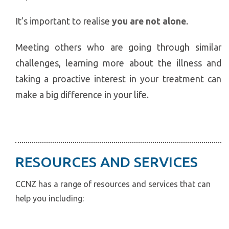
It’s important to realise
you are not alone
.
Meeting others who are going through similar
challenges, learning more about the illness and
taking a proactive interest in your treatment can
make a big difference in your life.
RESOURCES AND SERVICES
CCNZ has a range of resources and services that can
help you including: