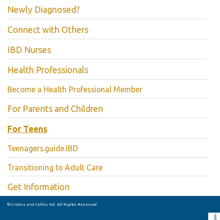
Newly Diagnosed?
Connect with Others
IBD Nurses
Health Professionals
Become a Health Professional Member
For Parents and Children
For Teens
Teenagers.guide.IBD
Transitioning to Adult Care
Get Information
© Crohns and Colitis NZ. All Rights Reserved