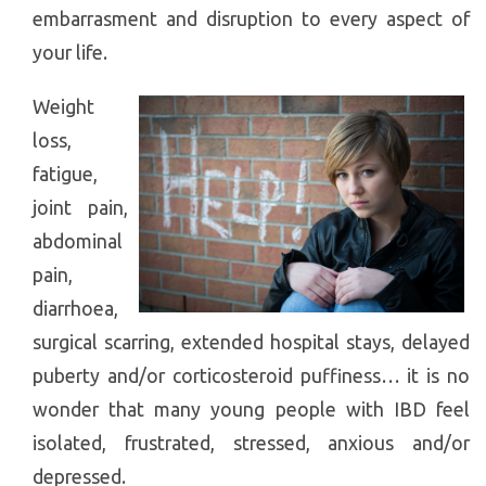
embarrasment and disruption to every aspect of
your life.
Weight
loss,
fatigue,
joint pain,
abdominal
pain,
diarrhoea,
surgical scarring, extended hospital stays, delayed
puberty and/or corticosteroid puffiness… it is no
wonder that many young people with IBD feel
isolated, frustrated, stressed, anxious and/or
depressed.