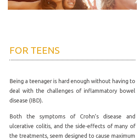
FOR TEENS
Being a teenager is hard enough without having to
deal with the challenges of inflammatory bowel
disease (IBD).
Both the symptoms of Crohn’s disease and
ulcerative colitis, and the side-effects of many of
the treatments, seem designed to cause maximum