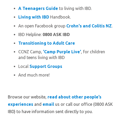
A Teenagers Guide
to living with IBD.
Living with IBD
Handbook.
An open Facebook group
Crohn's and Colitis NZ
.
IBD Helpline:
0800 ASK IBD
Transitioning to Adult Care
CCNZ Camp,
'Camp Purple Live'
, for children
and teens living with IBD
Local
Support Groups
And much more!
Browse our website,
read about other people’s
experiences
and
email
us or call our office (0800 ASK
IBD) to have information sent directly to you.