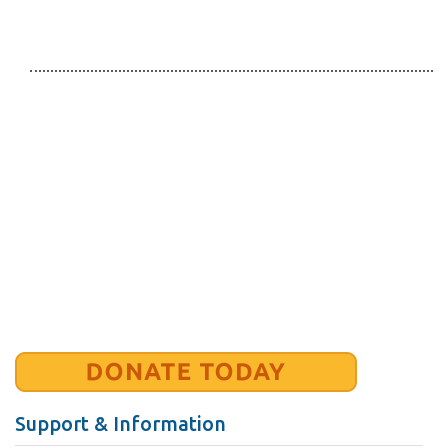
Support & Information