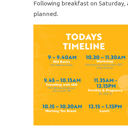
Following breakfast on Saturday, 
planned.