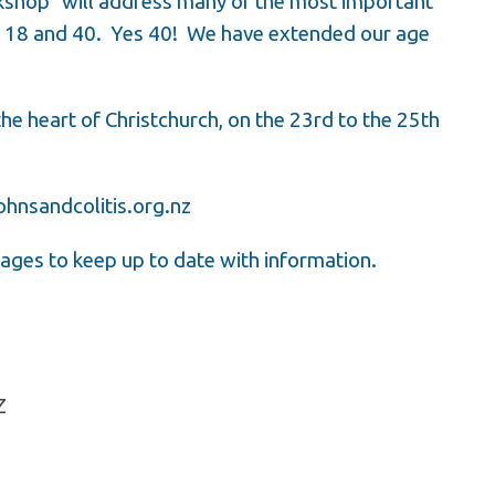
kshop” will address many of the most important
f 18 and 40. Yes 40! We have extended our age
 the heart of Christchurch, on the 23rd to the 25th
hnsandcolitis.org.nz
ages to keep up to date with information.
NZ