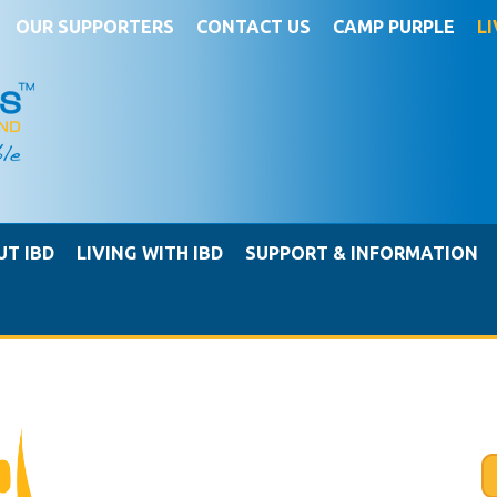
OUR SUPPORTERS
CONTACT US
CAMP PURPLE
L
UT IBD
LIVING WITH IBD
SUPPORT & INFORMATION