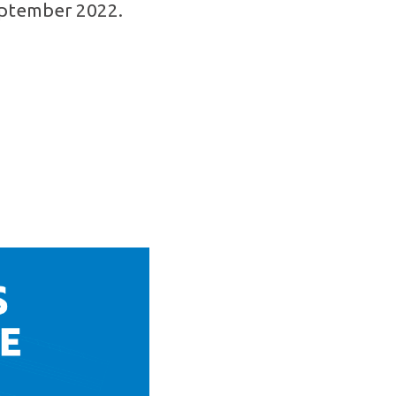
September 2022.