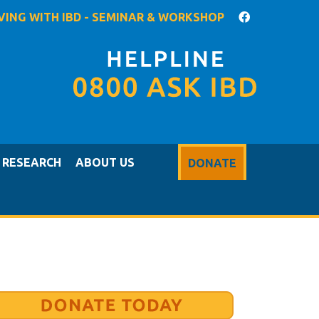
IVING WITH IBD - SEMINAR & WORKSHOP
RESEARCH
ABOUT US
DONATE