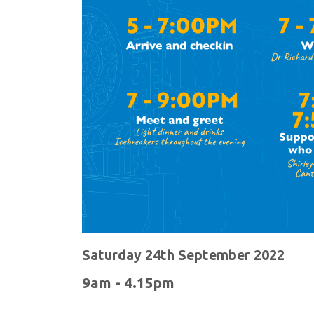
Saturday 24th September 2022
9am - 4.15pm