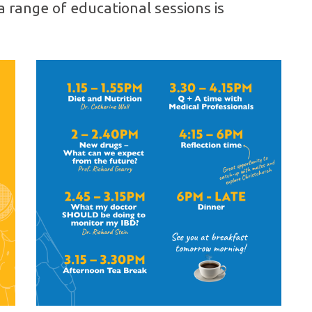
a range of educational sessions is