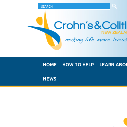
HOME
HOW TO HELP
LEARN ABO
NEWS