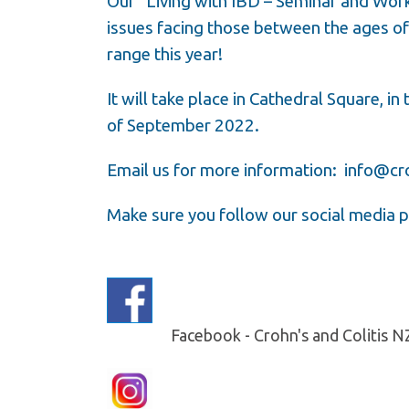
Our “Living with IBD – Seminar and Wor
issues facing those between the ages o
range this year!
It will take place in Cathedral Square, in
of September 2022.
Email us for more information:
info@cro
Make sure you follow our social media p
Facebook - Crohn's and Colitis 