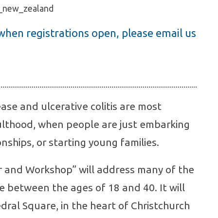
s_new_zealand
 when registrations open, please email us
ase and ulcerative colitis are most
lthood, when people are just embarking
onships, or starting young families.
ar and Workshop” will address many of the
e between the ages of 18 and 40. It will
dral Square, in the heart of Christchurch