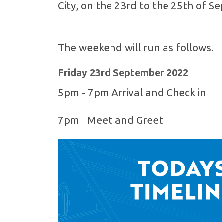
City, on the 23rd to the 25th of 
The weekend will run as follows.
Friday 23rd September 2022
5pm - 7pm Arrival and Check in
7pm Meet and Greet