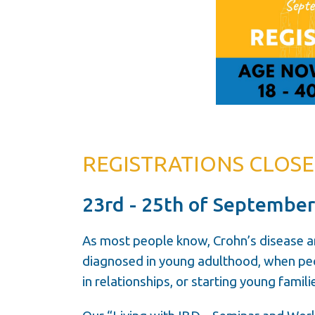
REGISTRATIONS CLOSED!
23rd - 25th of September
As most people know, Crohn’s disease a
diagnosed in young adulthood, when peop
in relationships, or starting young famili