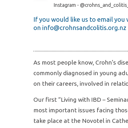
Instagram - @crohns_and_coliti
If you would like us to email you
on
info@crohnsandcolitis.org.nz
As most people know, Crohn’s dise
commonly diagnosed in young adu
on their careers, involved in relati
Our first “Living with IBD – Semin
most important issues facing thos
take place at the Novotel in Cathe