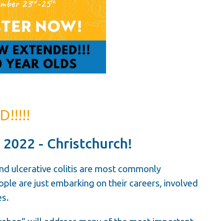
!!!!
 2022 - Christchurch!
nd ulcerative colitis are most commonly
le are just embarking on their careers, involved
es.