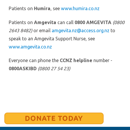
Patients on
Humira
, see
www.humira.co.nz
Patients on
Amgevita
can call
0800 AMGEVITA
(0800
2643 8482)
or email
amgevita.nz@access.org.nz
to
speak to an Amgevita Support Nurse, see
www.amgevita.co.nz
Everyone can phone the
CCNZ helpline
number -
0800ASKIBD
(0800 27 54 23)