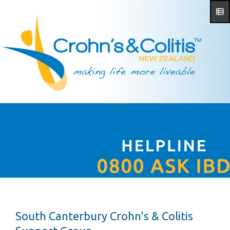
South Canterbury Crohn's & Colitis