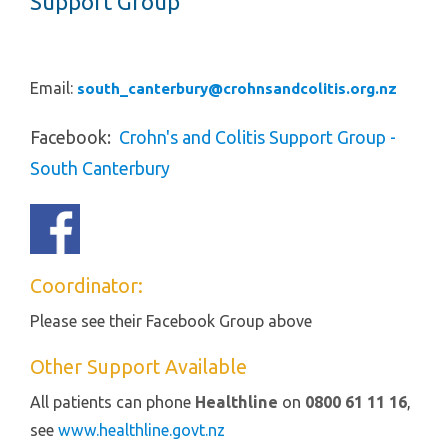
Support Group
Email:
south_canterbury@crohnsandcolitis.org.nz
Facebook
:
Crohn's and Colitis Support Group -
South
Canterbury
Coordinator:
Please see their Facebook Group above
Other Support Available
All patients can phone
Healthline
on
0800 61 11 16
,
see
www.healthline.govt.nz