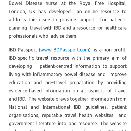
Bowel Disease nurse at the Royal Free Hospital,
London, UK has developed an online resource to
address this issue to provide support for patients
planning travel with IBD and a resource for healthcare
professionals who advise them.
IBD Passport (
www.IBDPassport.com
) is a non-profit,
IBD-specific travel resource with the primary aim of
developing patient-centred information to support
living with inflammatory bowel disease and improve
education and pre-travel preparation by providing
evidence-based information on all aspects of travel
and IBD. The website draws together information from
National and International IBD guidelines, patient
organisations, reputable travel health websites and
government literature into one resource. The website