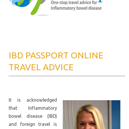
IBD PASSPORT ONLINE
TRAVEL ADVICE
It is acknowledged
that Inflammatory
bowel disease (IBD)
and foreign travel is