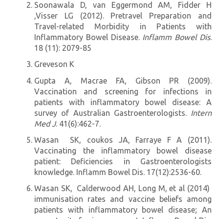
Soonawala D, van Eggermond AM, Fidder H
,Visser LG (2012). Pretravel Preparation and
Travel-related Morbidity in Patients with
Inflammatory Bowel Disease.
Inflamm Bowel Dis
.
18 (11): 2079-85
Greveson K
Gupta A, Macrae FA, Gibson PR (2009).
Vaccination and screening for infections in
patients with inflammatory bowel disease: A
survey of Australian Gastroenterologists.
Intern
Med J
. 41(6):462-7.
Wasan SK, coukos JA, Farraye F A (2011).
Vaccinating the inflammatory bowel disease
patient: Deficiencies in Gastroenterologists
knowledge. Inflamm Bowel Dis. 17(12):2536-60.
Wasan SK, Calderwood AH, Long M, et al (2014)
immunisation rates and vaccine beliefs among
patients with inflammatory bowel disease; An