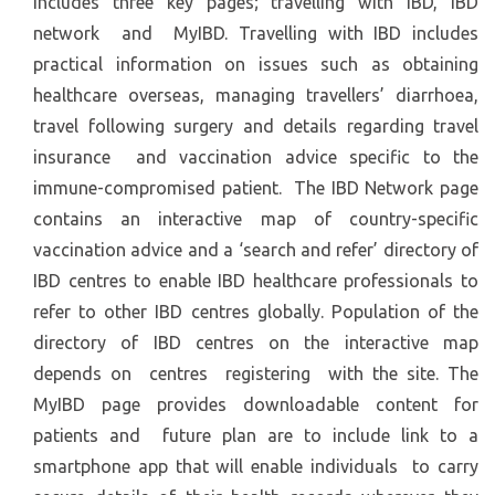
includes three key pages; travelling with IBD, IBD
network and MyIBD. Travelling with IBD includes
practical information on issues such as obtaining
healthcare overseas, managing travellers’ diarrhoea,
travel following surgery and details regarding travel
insurance and vaccination advice specific to the
immune-compromised patient. The IBD Network page
contains an interactive map of country-specific
vaccination advice and a ‘search and refer’ directory of
IBD centres to enable IBD healthcare professionals to
refer to other IBD centres globally. Population of the
directory of IBD centres on the interactive map
depends on centres registering with the site. The
MyIBD page provides downloadable content for
patients and future plan are to include link to a
smartphone app that will enable individuals to carry