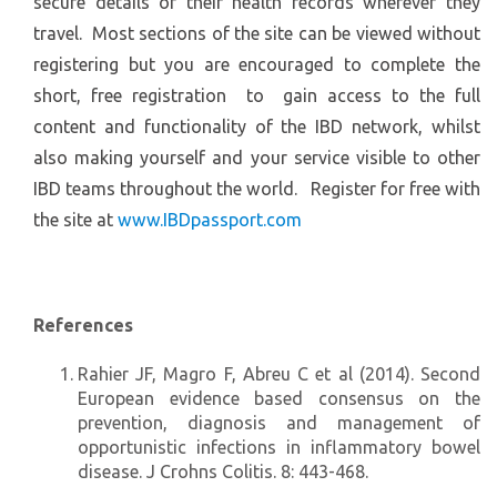
secure details of their health records wherever they
travel. Most sections of the site can be viewed without
registering but you are encouraged to complete the
short, free registration to gain access to the full
content and functionality of the IBD network, whilst
also making yourself and your service visible to other
IBD teams throughout the world. Register for free with
the site at
www.IBDpassport.com
References
Rahier JF, Magro F, Abreu C et al (2014). Second
European evidence based consensus on the
prevention, diagnosis and management of
opportunistic infections in inflammatory bowel
disease. J Crohns Colitis. 8: 443-468.