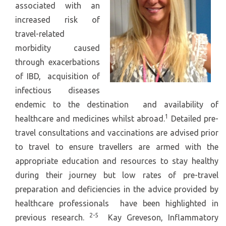
associated with an
increased risk of
travel-related
morbidity caused
through exacerbations
of IBD, acquisition of
infectious diseases
endemic to the destination and availability of
1
healthcare and medicines whilst abroad.
Detailed pre-
travel consultations and vaccinations are advised prior
to travel to ensure travellers are armed with the
appropriate education and resources to stay healthy
during their journey but low rates of pre-travel
preparation and deficiencies in the advice provided by
healthcare professionals have been highlighted in
2-5
previous research.
Kay Greveson, Inflammatory