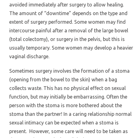
avoided immediately after surgery to allow healing.
The amount of “downtime” depends on the type and
extent of surgery performed. Some women may find
intercourse painful after a removal of the large bowel
(total colectomy), or surgery in the pelvis, but this is
usually temporary. Some women may develop a heavier
vaginal discharge.
Sometimes surgery involves the formation of a stoma
(opening from the bowel to the skin) when a bag
collects waste. This has no physical effect on sexual
function, but may initially be embarrassing. Often the
person with the stoma is more bothered about the
stoma than the partner! In a caring relationship normal
sexual intimacy can be expected when a stoma is
present. However, some care will need to be taken as