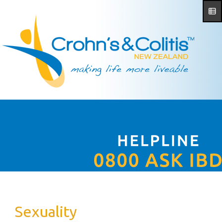
Sexuality