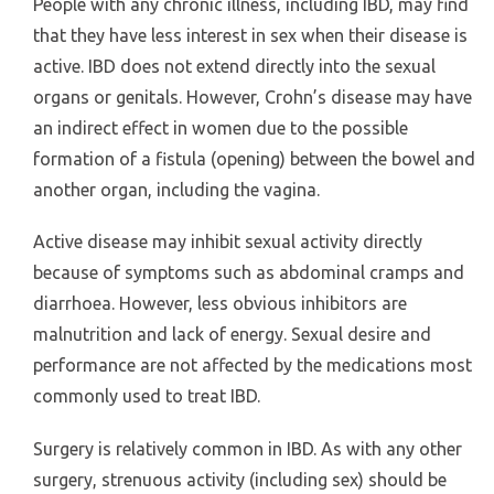
People with any chronic illness, including IBD, may find
that they have less interest in sex when their disease is
active. IBD does not extend directly into the sexual
organs or genitals. However, Crohn’s disease may have
an indirect effect in women due to the possible
formation of a fistula (opening) between the bowel and
another organ, including the vagina.
Active disease may inhibit sexual activity directly
because of symptoms such as abdominal cramps and
diarrhoea. However, less obvious inhibitors are
malnutrition and lack of energy. Sexual desire and
performance are not affected by the medications most
commonly used to treat IBD.
Surgery is relatively common in IBD. As with any other
surgery, strenuous activity (including sex) should be