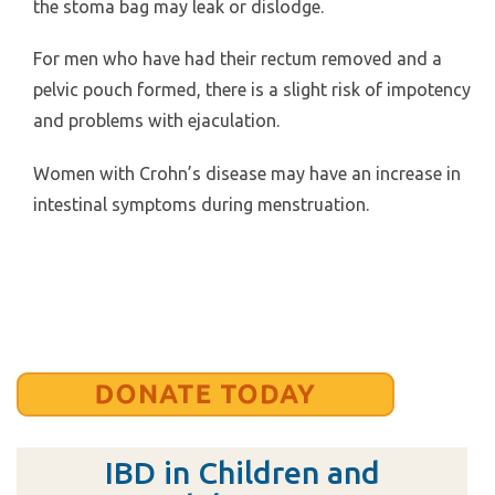
the stoma bag may leak or dislodge.
For men who have had their rectum removed and a
pelvic pouch formed, there is a slight risk of impotency
and problems with ejaculation.
Women with Crohn’s disease may have an increase in
intestinal symptoms during menstruation.
IBD in Children and