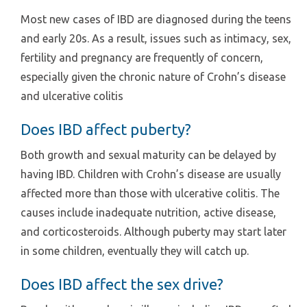
Most new cases of IBD are diagnosed during the teens
and early 20s. As a result, issues such as intimacy, sex,
fertility and pregnancy are frequently of concern,
especially given the chronic nature of Crohn’s disease
and ulcerative colitis
Does IBD affect puberty?
Both growth and sexual maturity can be delayed by
having IBD. Children with Crohn’s disease are usually
affected more than those with ulcerative colitis. The
causes include inadequate nutrition, active disease,
and corticosteroids. Although puberty may start later
in some children, eventually they will catch up.
Does IBD affect the sex drive?