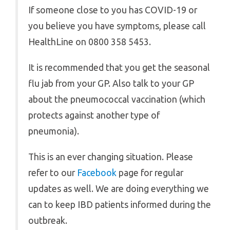
If someone close to you has COVID-19 or
you believe you have symptoms, please call
HealthLine on 0800 358 5453.
It is recommended that you get the seasonal
flu jab from your GP. Also talk to your GP
about the pneumococcal vaccination (which
protects against another type of
pneumonia).
This is an ever changing situation. Please
refer to our
Facebook
page for regular
updates as well. We are doing everything we
can to keep IBD patients informed during the
outbreak.