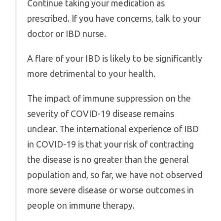
Continue taking your medication as
prescribed. If you have concerns, talk to your
doctor or IBD nurse.
A flare of your IBD is likely to be significantly
more detrimental to your health.
The impact of immune suppression on the
severity of COVID-19 disease remains
unclear. The international experience of IBD
in COVID-19 is that your risk of contracting
the disease is no greater than the general
population and, so far, we have not observed
more severe disease or worse outcomes in
people on immune therapy.