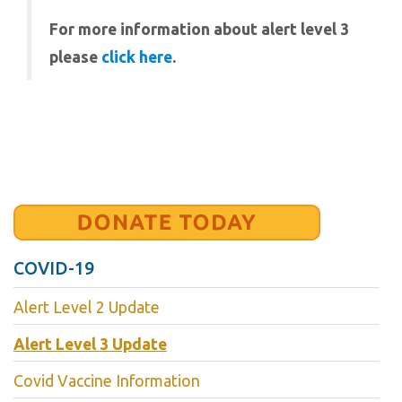
For more information about alert level 3
please
click here
.
COVID-19
Alert Level 2 Update
Alert Level 3 Update
Covid Vaccine Information