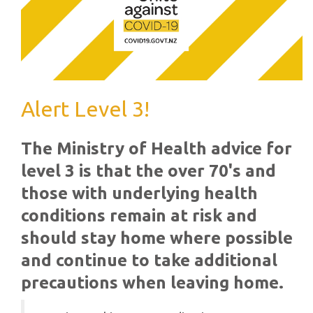
Alert Level 3!
The Ministry of Health advice for
level 3 is that the over 70's and
those with underlying health
conditions remain at risk and
should stay home where possible
and continue to take additional
precautions when leaving home.