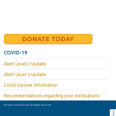
COVID-19
Alert Level 2 Update
Alert Level 3 Update
Covid Vaccine Information
Recommendations regarding your medications
© Crohns and Colitis NZ. All Rights Reserved