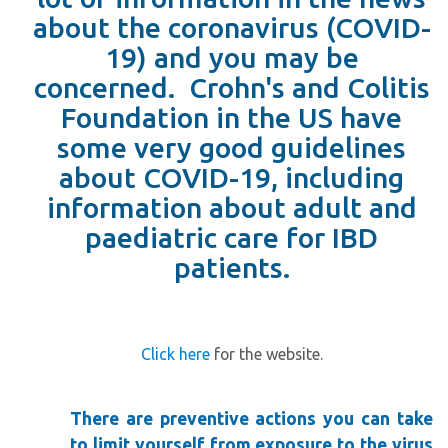
about the coronavirus (COVID-
19) and you may be
concerned. Crohn's and Colitis
Foundation in the US have
some very good guidelines
about COVID-19, including
information about adult and
paediatric care for IBD
patients.
Click here
for the website.
T
here are preventive actions you can take
to limit yourself from exposure to the virus