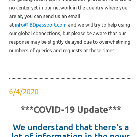
no center yet in our network in the country where you
are at, you can send us an email
at
info@IBDpassport.com
and we will try to help using
our global connections, but please be aware that our
response may be slightly delayed due to overwhelming
numbers of queries and requests at these times.
6/4/2020
***COVID-19 Update***
We understand that there's a
lot of information in the news