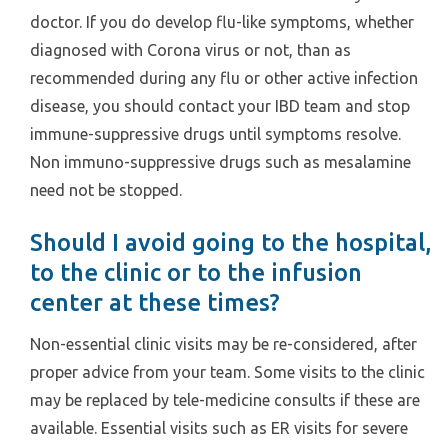
doctor. If you do develop flu-like symptoms, whether
diagnosed with Corona virus or not, than as
recommended during any flu or other active infection
disease, you should contact your IBD team and stop
immune-suppressive drugs until symptoms resolve.
Non immuno-suppressive drugs such as mesalamine
need not be stopped.
Should I avoid going to the hospital,
to the clinic or to the infusion
center at these times?
Non-essential clinic visits may be re-considered, after
proper advice from your team. Some visits to the clinic
may be replaced by tele-medicine consults if these are
available. Essential visits such as ER visits for severe