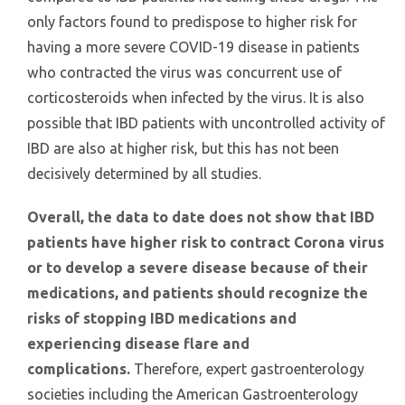
only factors found to predispose to higher risk for
having a more severe COVID-19 disease in patients
who contracted the virus was concurrent use of
corticosteroids when infected by the virus. It is also
possible that IBD patients with uncontrolled activity of
IBD are also at higher risk, but this has not been
decisively determined by all studies.
Overall, the data to date does not show that IBD
patients have higher risk to contract Corona virus
or to develop a severe disease because of their
medications, and patients should recognize the
risks of stopping IBD medications and
experiencing disease flare and
complications.
Therefore, expert gastroenterology
societies including the American Gastroenterology