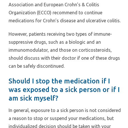
Association and European Crohn’s & Colitis
Organization (ECCO) recommend to continue
medications for Crohn’s disease and ulcerative colitis.
However, patients receiving two types of immune-
suppressive drugs, such as a biologic and an
immunomodulator, and those on corticosteroids,
should discuss with their doctor if one of these drugs
can be safely discontinued.
Should I stop the medication if I
was exposed to a sick person or if I
am sick myself?
In general, exposure to a sick person is not considered
a reason to stop or suspend your medications, but
individualized decision should be taken with your