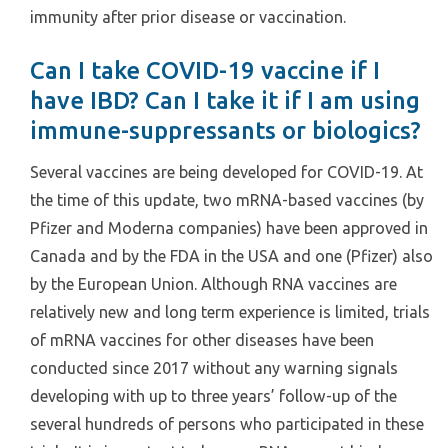
immunity after prior disease or vaccination.
Can I take COVID-19 vaccine if I
have IBD? Can I take it if I am using
immune-suppressants or biologics?
Several vaccines are being developed for COVID-19. At
the time of this update, two mRNA-based vaccines (by
Pfizer and Moderna companies) have been approved in
Canada and by the FDA in the USA and one (Pfizer) also
by the European Union. Although RNA vaccines are
relatively new and long term experience is limited, trials
of mRNA vaccines for other diseases have been
conducted since 2017 without any warning signals
developing with up to three years’ follow-up of the
several hundreds of persons who participated in these