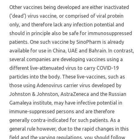
Other vaccines being developed are either inactivated
(‘dead’) virus vaccine, or comprised of viral protein
only, and therefore lack any infection potential and
should in principle also be safe for immunosuppressed
patients. One such vaccine by SinoPharm is already
available for use in China, UAE and Bahrain. In contrast,
several companies are developing vaccines using a
different live-attenuated virus to carry COVID-19
particles into the body. These live-vaccines, such as
those using Adenovirus carrier virus developed by
Johnston & Johnston, AstraZeneca and the Russian
Gamaleya institute, may have infective potential in
immune-suppressed persons and are therefore
generally contra-indicated for such patients. As a
general rule however, due to the rapid changes in this
field and the varying regulations, you should follow