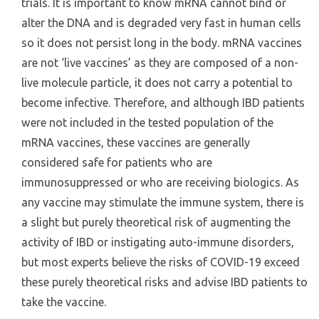
trials. It is important to know mRNA cannot bind or
alter the DNA and is degraded very fast in human cells
so it does not persist long in the body. mRNA vaccines
are not ‘live vaccines’ as they are composed of a non-
live molecule particle, it does not carry a potential to
become infective. Therefore, and although IBD patients
were not included in the tested population of the
mRNA vaccines, these vaccines are generally
considered safe for patients who are
immunosuppressed or who are receiving biologics. As
any vaccine may stimulate the immune system, there is
a slight but purely theoretical risk of augmenting the
activity of IBD or instigating auto-immune disorders,
but most experts believe the risks of COVID-19 exceed
these purely theoretical risks and advise IBD patients to
take the vaccine.