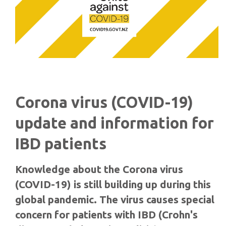
Corona virus (COVID-19)
update and information for
IBD patients
Knowledge about the Corona virus
(COVID-19) is still building up during this
global pandemic. The virus causes special
concern for patients with IBD (Crohn's