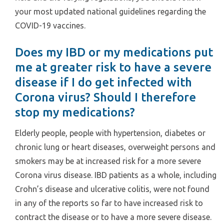
your most updated national guidelines regarding the
COVID-19 vaccines.
Does my IBD or my medications put
me at greater risk to have a severe
disease if I do get infected with
Corona virus? Should I therefore
stop my medications?
Elderly people, people with hypertension, diabetes or
chronic lung or heart diseases, overweight persons and
smokers may be at increased risk for a more severe
Corona virus disease. IBD patients as a whole, including
Crohn’s disease and ulcerative colitis, were not found
in any of the reports so far to have increased risk to
contract the disease or to have a more severe disease.