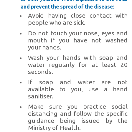
and prevent the spread of the disease:
Avoid having close contact with
people who are sick.
Do not touch your nose, eyes and
mouth if you have not washed
your hands.
Wash your hands with soap and
water regularly for at least 20
seconds.
If soap and water are not
available to you, use a hand
sanitiser.
Make sure you practice social
distancing and follow the specific
guidance being issued by the
Ministry of Health.