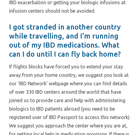
IBD exacerbation or getting your biologic infusions at
infusion centers should not be avoided.
I got stranded in another country
while travelling, and I’m running
out of my IBD medications. What
can I do until I can fly back home?
If flights blocks have forced you to extend your stay
away from your home country, we suggest you look at
our ‘IBD Network’ webpage where you can find details
of over 330 IBD centers around the world that have
joined us to provide care and help with administering
biologics to IBD patients abroad (you need to be
registered user of IBD Passport to access this network).
We suggest you approach the center where you are at,
for getting local help in medication provision. If there is