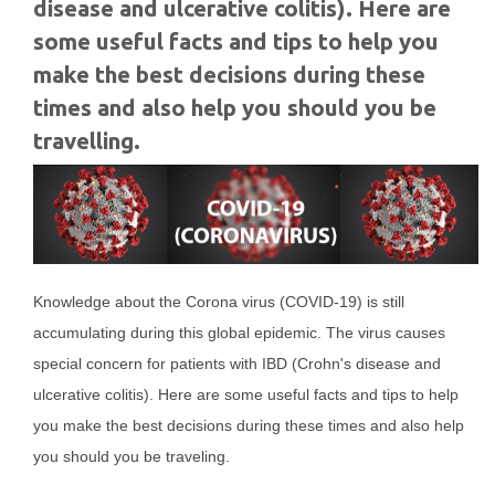
disease and ulcerative colitis). Here are
some useful facts and tips to help you
make the best decisions during these
times and also help you should you be
travelling.
Knowledge about the Corona virus (COVID-19) is still
accumulating during this global epidemic. The virus causes
special concern for patients with IBD (Crohn's disease and
ulcerative colitis). Here are some useful facts and tips to help
you make the best decisions during these times and also help
you should you be traveling.