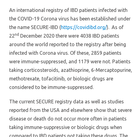
An international registry of IBD patients infected with
the COVID-19 Corona virus has been established under
the name SECURE-IBD (
https://covidibd.org/
). As of
nd
22
December 2020 there were 4038 IBD patients
around the world reported to the registry after being
infected with Corona virus. Of these, 2859 patients
were immune-suppressed, and 1179 were not. Patients
taking corticosteroids, azathioprine, 6-Mercaptopurine,
methotrexate, tofacitinib, or biologic drugs are
considered to be immune-suppressed.
The current SECURE registry data as well as studies
reported from the USA and elsewhere show that severe
disease or death do not occur more often in patients
taking immune-suppressive or biologic drugs when
compared to IBD patients not taking these drugs. The