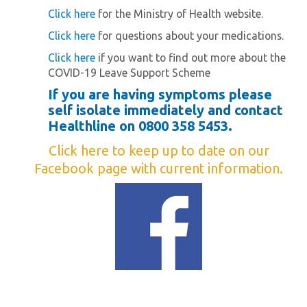
Click here
for the Ministry of Health website.
Click here
for questions about your medications.
Click here
if you want to find out more about the
COVID-19 Leave Support Scheme
If you are having symptoms please
self isolate immediately and contact
Healthline on 0800 358 5453.
Click here
to keep up to date on our
Facebook page with current information.