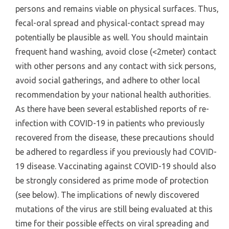
persons and remains viable on physical surfaces. Thus,
fecal-oral spread and physical-contact spread may
potentially be plausible as well. You should maintain
frequent hand washing, avoid close (<2meter) contact
with other persons and any contact with sick persons,
avoid social gatherings, and adhere to other local
recommendation by your national health authorities.
As there have been several established reports of re-
infection with COVID-19 in patients who previously
recovered from the disease, these precautions should
be adhered to regardless if you previously had COVID-
19 disease. Vaccinating against COVID-19 should also
be strongly considered as prime mode of protection
(see below). The implications of newly discovered
mutations of the virus are still being evaluated at this
time for their possible effects on viral spreading and