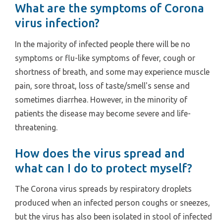
What are the symptoms of Corona
virus infection?
In the majority of infected people there will be no
symptoms or flu-like symptoms of fever, cough or
shortness of breath, and some may experience muscle
pain, sore throat, loss of taste/smell's sense and
sometimes diarrhea. However, in the minority of
patients the disease may become severe and life-
threatening.
How does the virus spread and
what can I do to protect myself?
The Corona virus spreads by respiratory droplets
produced when an infected person coughs or sneezes,
but the virus has also been isolated in stool of infected