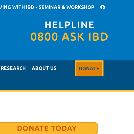
IVING WITH IBD - SEMINAR & WORKSHOP
RESEARCH
ABOUT US
DONATE