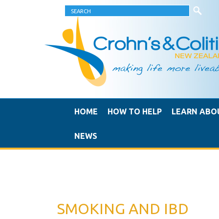
HOME
HOW TO HELP
LEARN ABO
NEWS
SMOKING AND IBD