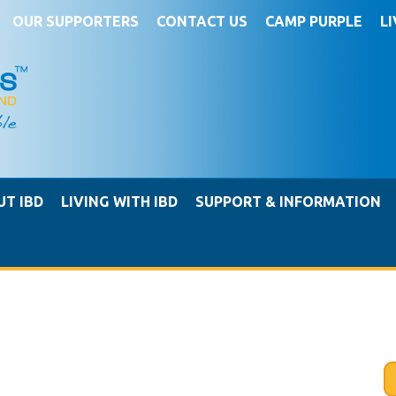
OUR SUPPORTERS
CONTACT US
CAMP PURPLE
L
UT IBD
LIVING WITH IBD
SUPPORT & INFORMATION