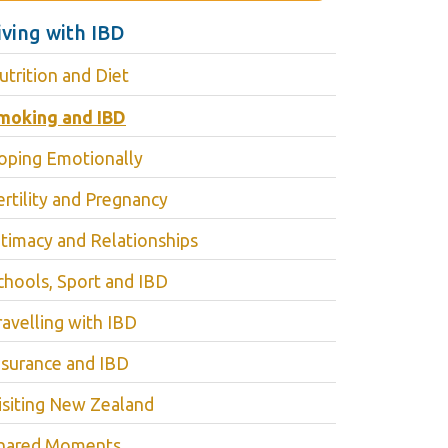
iving with IBD
utrition and Diet
moking and IBD
oping Emotionally
ertility and Pregnancy
ntimacy and Relationships
chools, Sport and IBD
ravelling with IBD
nsurance and IBD
isiting New Zealand
hared Moments