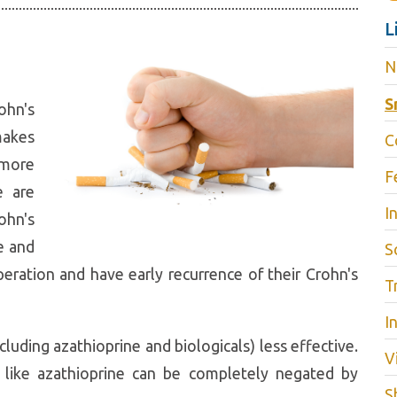
L
N
S
ohn's
makes
C
 more
F
e are
I
ohn's
e and
S
peration and have early recurrence of their Crohn's
T
I
luding azathioprine and biologicals) less effective.
V
 like azathioprine can be completely negated by
S