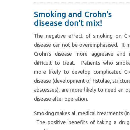
Smoking and Crohn's
disease don't mix!
The negative effect of smoking on Cr
disease can not be overemphasised. It 
Crohn's disease more aggresive and
difficult to treat. Patients who smok
more likely to develop complicated Cr
disease (development of fistulae, strictur
abscesses), are more likely to need an o
disease after operation.
Smoking makes all medical treatments (inc
The positive benefits of taking a drug