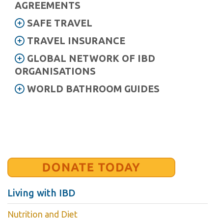
AGREEMENTS
SAFE TRAVEL
TRAVEL INSURANCE
GLOBAL NETWORK OF IBD
ORGANISATIONS
WORLD BATHROOM GUIDES
Living with IBD
Nutrition and Diet