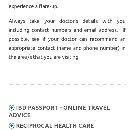
experience a flare-up.
Always take your doctor's details with you
including contact numbers and email address. If
possible, see if your doctor can recommend an
appropriate contact (name and phone number) in
the area/s that you are visiting.
IBD PASSPORT - ONLINE TRAVEL
ADVICE
RECIPROCAL HEALTH CARE