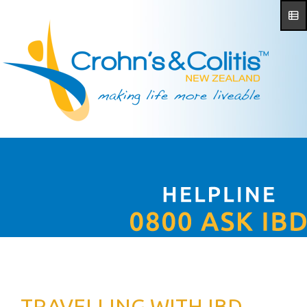
TRAVELLING WITH IBD