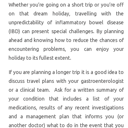
Whether you’re going on a short trip or you’re off
on that dream holiday, travelling with the
unpredictability of inflammatory bowel disease
(IBD) can present special challenges. By planning
ahead and knowing how to reduce the chances of
encountering problems, you can enjoy your
holiday to its fullest extent.
If you are planning a longer trip it is a good idea to
discuss travel plans with your gastroenterologist
or a clinical team. Ask for a written summary of
your condition that includes a list of your
medications, results of any recent investigations
and a management plan that informs you (or
another doctor) what to do in the event that you