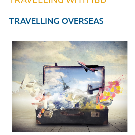
TRAVELLING OVERSEAS