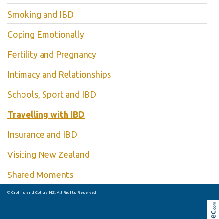
Smoking and IBD
Coping Emotionally
Fertility and Pregnancy
Intimacy and Relationships
Schools, Sport and IBD
Travelling with IBD
Insurance and IBD
Visiting New Zealand
Shared Moments
© Crohns and Colitis NZ. All Rights Reserved