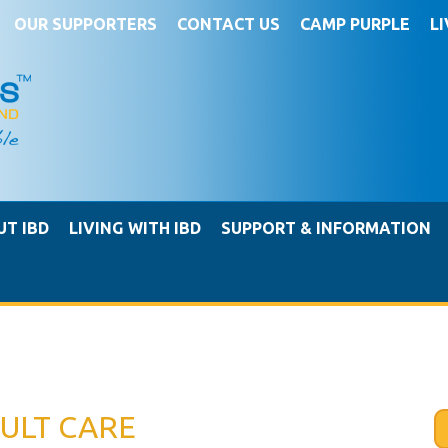
OUR SUPPORTERS
CONTACT US
CAMP PURPLE
L
UT IBD
LIVING WITH IBD
SUPPORT & INFORMATION
ULT CARE