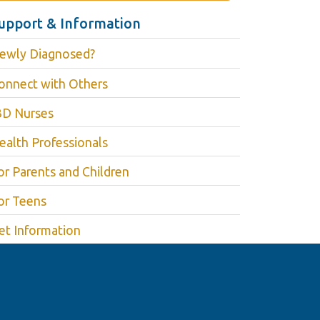
upport & Information
ewly Diagnosed?
onnect with Others
BD Nurses
ealth Professionals
or Parents and Children
or Teens
et Information