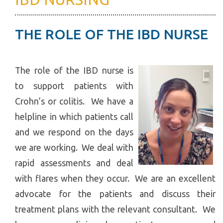
THE ROLE OF THE IBD NURSE
The role of the IBD nurse is
to support patients with
Crohn’s or colitis. We have a
helpline in which patients call
and we respond on the days
we are working. We deal with
rapid assessments and deal
with flares when they occur. We are an excellent
advocate for the patients and discuss their
treatment plans with the relevant consultant. We