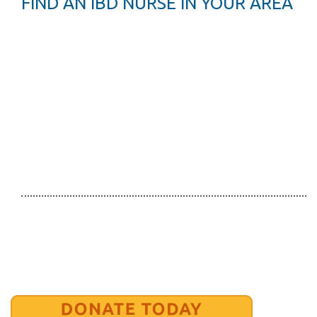
FIND AN IBD NURSE IN YOUR AREA