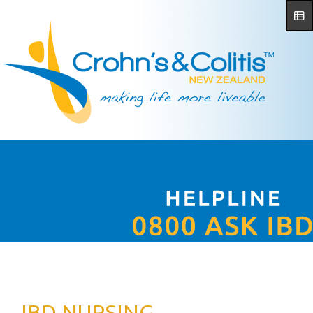
IBD NURSING