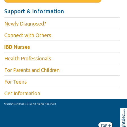
Support & Information
Newly Diagnosed?
Connect with Others
IBD Nurses
Health Professionals
For Parents and Children
For Teens
Get Information
© Crohns and Colitis NZ. All Rights Reserved
Skip to
TOP