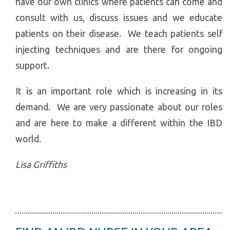
have our own clinics where patients can come and
consult with us, discuss issues and we educate
patients on their disease. We teach patients self
injecting techniques and are there for ongoing
support.
It is an important role which is increasing in its
demand. We are very passionate about our roles
and are here to make a different within the IBD
world.
Lisa Griffiths